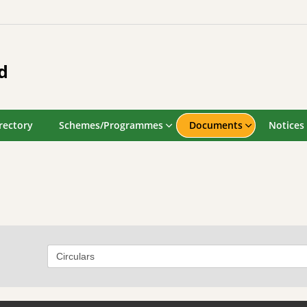
d
rectory
Schemes/Programmes
Documents
Notices