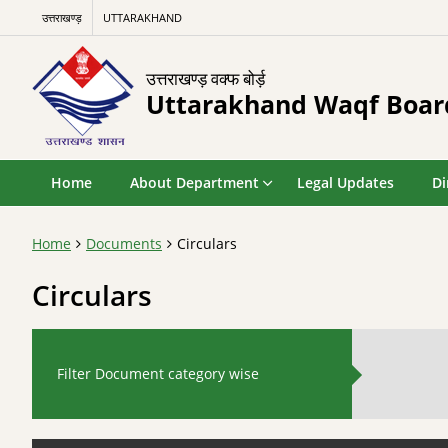
उत्तराखण्ड़
UTTARAKHAND
उत्तराखण्ड़ वक्फ बोर्ड़
Uttarakhand Waqf Boar
Home
About Department
Legal Updates
Di
Home
Documents
Circulars
Circulars
Filter Document category wise