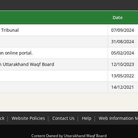
Date
 Tribunal
07/09/2024
31/08/2024
n online portal.
05/02/2024
ith Uttarakhand Waqf Board
12/10/2023
13/05/2022
14/12/2021
ck
Website Policies
Contact Us
Help
Web Information 
Content Owned by Uttarakhand Waqf Board