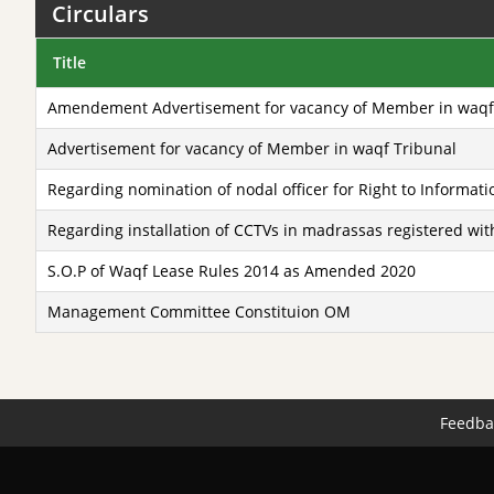
Circulars
Title
Amendement Advertisement for vacancy of Member in waqf
Advertisement for vacancy of Member in waqf Tribunal
Regarding nomination of nodal officer for Right to Informatio
Regarding installation of CCTVs in madrassas registered w
S.O.P of Waqf Lease Rules 2014 as Amended 2020
Management Committee Constituion OM
Feedba