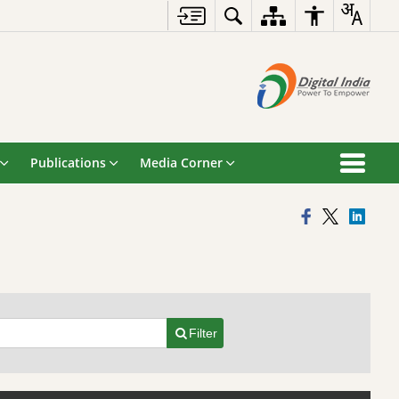
Publications
Media Corner
Filter