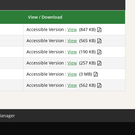
View / Download
Accessible Version :
View
(847 KB)
Accessible Version :
View
(565 KB)
Accessible Version :
View
(190 KB)
Accessible Version :
View
(257 KB)
Accessible Version :
View
(3 MB)
Accessible Version :
View
(562 KB)
Manager