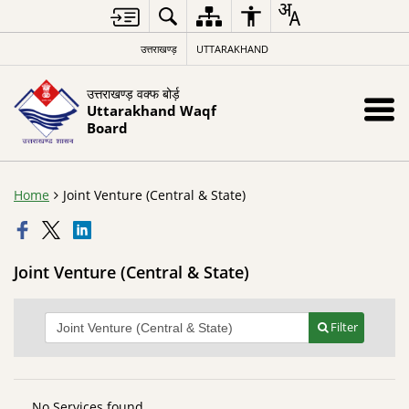
उत्तराखण्ड़
UTTARAKHAND
उत्तराखण्ड़ वक्फ बोर्ड़
Uttarakhand Waqf
Board
Home
Joint Venture (Central & State)
Joint Venture (Central & State)
Filter
No Services found.