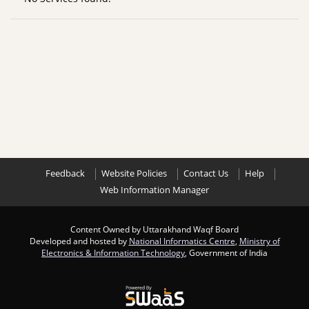
Feedback
Website Policies
Contact Us
Help
Web Information Manager
Content Owned by Uttarakhand Waqf Board
Developed and hosted by
National Informatics Centre
,
Ministry of
Electronics & Information Technology
, Government of India