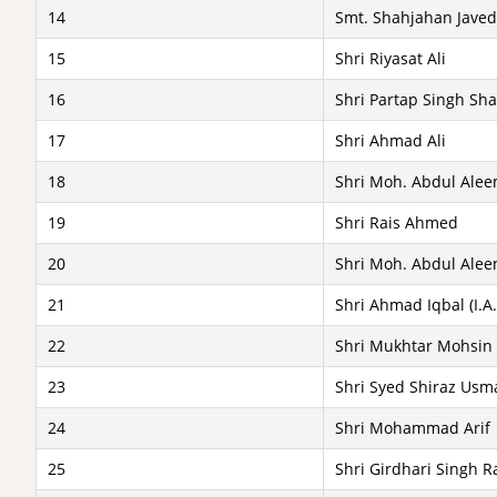
14
Smt. Shahjahan Javed 
15
Shri Riyasat Ali
16
Shri Partap Singh Shah
17
Shri Ahmad Ali
18
Shri Moh. Abdul Alee
19
Shri Rais Ahmed
20
Shri Moh. Abdul Alee
21
Shri Ahmad Iqbal (I.A.
22
Shri Mukhtar Mohsin (
23
Shri Syed Shiraz Usm
24
Shri Mohammad Arif
25
Shri Girdhari Singh Ra