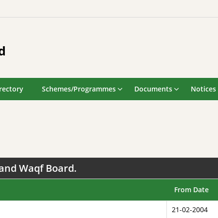
d
rectory
Schemes/Programmes
Documents
Notices
hand Waqf Board.
From Date
21-02-2004