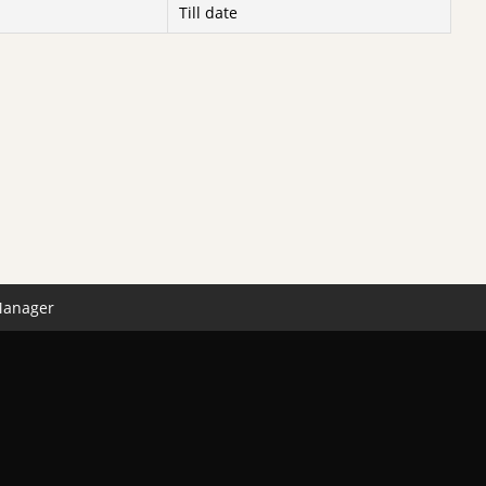
Till date
Manager