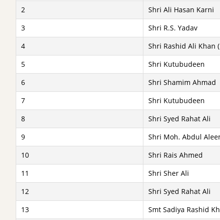
2
Shri Ali Hasan Karni
3
Shri R.S. Yadav
4
Shri Rashid Ali Khan (
5
Shri Kutubudeen
6
Shri Shamim Ahmad
7
Shri Kutubudeen
8
Shri Syed Rahat Ali
9
Shri Moh. Abdul Alee
10
Shri Rais Ahmed
11
Shri Sher Ali
12
Shri Syed Rahat Ali
13
Smt Sadiya Rashid Kha