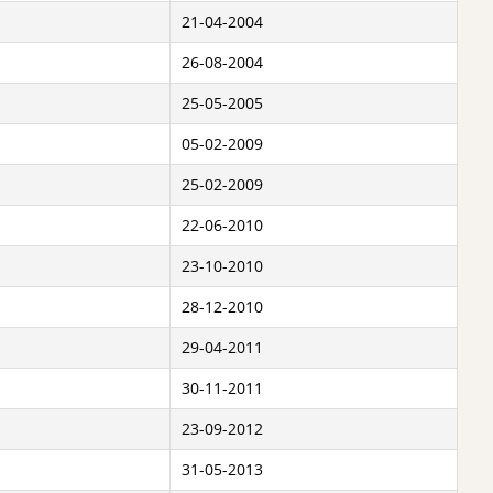
21-04-2004
26-08-2004
25-05-2005
05-02-2009
25-02-2009
22-06-2010
23-10-2010
28-12-2010
29-04-2011
30-11-2011
23-09-2012
31-05-2013