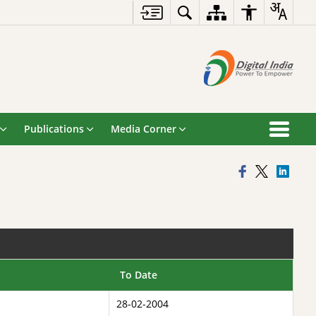
Publications
Media Corner
To Date
28-02-2004