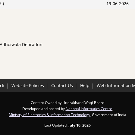
S.)
19-06-2026
, Adhoiwala Dehradun
ck
Website Policies
Contact Us
Help
Web Information 
Content Owned by Uttarakhand Waqf Board
Developed and hosted by
National Informatics Centre
,
Ministry of Electronics & Information Technology
, Government of India
Last Updated:
July 10, 2026