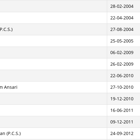
28-02-2004
22-04-2004
P.C.S.)
27-08-2004
25-05-2005
06-02-2009
26-02-2009
22-06-2010
m Ansari
27-10-2010
19-12-2010
16-06-2011
09-12-2011
n (P.C.S.)
24-09-2012