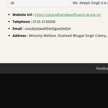
26
Ms. Deepti Singh (I.A.
Website Url :
https://uttarakhandwaqfboard.uk.gov.in/
Telephone :
0135-3135058
Email :
ceouk[at]wakf[dot]gov[dot]in
Address :
Minority Welfare, Shaheed Bhagat Singh Colony
Feedba