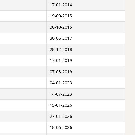
17-01-2014
19-09-2015
30-10-2015
30-06-2017
28-12-2018
17-01-2019
07-03-2019
04-01-2023
14-07-2023
15-01-2026
27-01-2026
18-06-2026