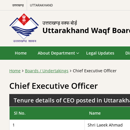
उत्तराखण्ड़
UTTARAKHAND
उत्तराखण्ड़ वक्फ बोर्ड़
Uttarakhand Waqf Boar
Home
About Department
Legal Updates
Di
Home
Boards / Undertakings
Chief Executive Officer
Chief Executive Officer
Tenure details of CEO posted in Uttarak
Sl No.
Name
1
Shri Laeek Ahmad