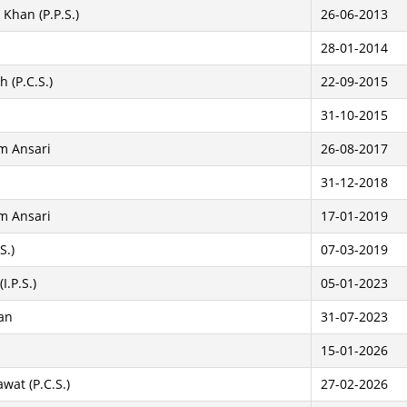
Khan (P.P.S.)
26-06-2013
28-01-2014
 (P.C.S.)
22-09-2015
31-10-2015
m Ansari
26-08-2017
31-12-2018
m Ansari
17-01-2019
S.)
07-03-2019
I.P.S.)
05-01-2023
an
31-07-2023
15-01-2026
wat (P.C.S.)
27-02-2026