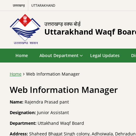
उत्तराखण्ड़
UTTARAKHAND
उत्तराखण्ड़ वक्फ बोर्ड़
Uttarakhand Waqf Boar
Home
About Department
Legal Updates
Di
Home
Web Information Manager
Web Information Manager
Name:
Rajendra Prasad pant
Designation:
Junior Assistant
Department:
Uttakhand Waqf Board
Address:
Shaheed Bhagat Singh colony, Adhoiwala, Dehradun