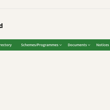
d
rectory
Schemes/Programmes
Documents
Notices