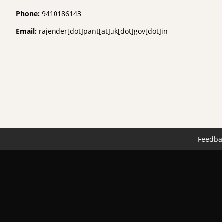
Phone:
9410186143
Email:
rajender[dot]pant[at]uk[dot]gov[dot]in
Feedba