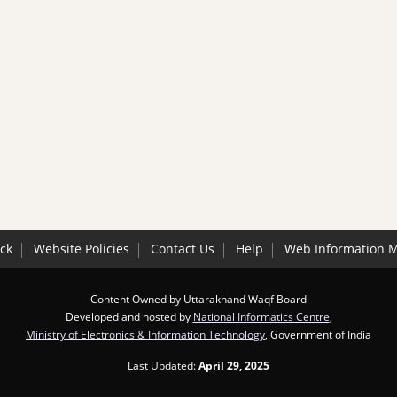
ck
Website Policies
Contact Us
Help
Web Information 
Content Owned by Uttarakhand Waqf Board
Developed and hosted by
National Informatics Centre
,
Ministry of Electronics & Information Technology
, Government of India
Last Updated:
April 29, 2025