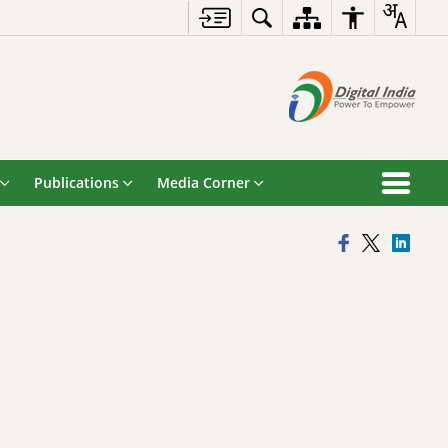
Publications
Media Corner